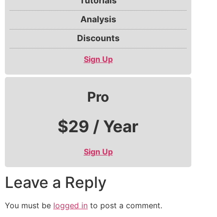
Tutorials
Analysis
Discounts
Sign Up
Pro
$29 / Year
Sign Up
Leave a Reply
You must be
logged in
to post a comment.