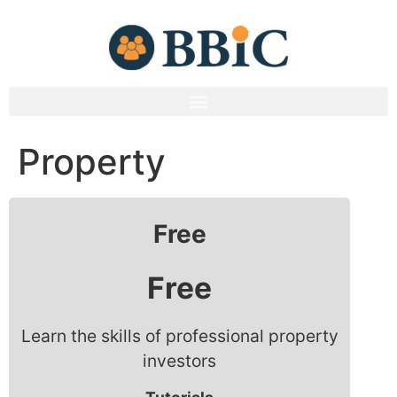
Property
Free
Free
Learn the skills of professional property
investors