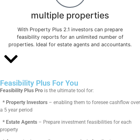
multiple properties
With Property Plus 2.1 investors can prepare
feasibility reports for an unlimited number of
properties. Ideal for estate agents and accountants.
Feasibility Plus For You
Feasibility Plus Pro
is the ultimate tool for:
* Property Investors
– enabling them to foresee cashflow over
a 5 year period
* Estate Agents
– Prepare investment feasibilities for each
property