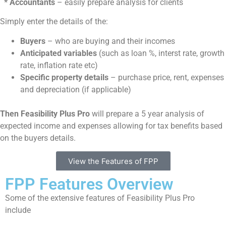
* Accountants
– easily prepare analysis for clients
Simply enter the details of the:
Buyers
– who are buying and their incomes
Anticipated variables
(such as loan %, interst rate, growth
rate, inflation rate etc)
Specific property details
– purchase price, rent, expenses
and depreciation (if applicable)
Then Feasibility Plus Pro
will prepare a 5 year analysis of
expected income and expenses allowing for tax benefits based
on the buyers details.
View the Features of FPP
FPP Features Overview
Some of the extensive features of Feasibility Plus Pro
include