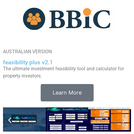
AUSTRALIAN VERSION
feasibility plus v2.1
The ultimate investment feasibility tool and calculator for
property investors.
Learn More