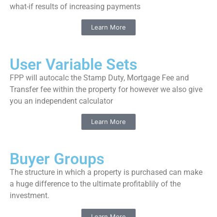
what-if results of increasing payments
Learn More
User Variable Sets
FPP will autocalc the Stamp Duty, Mortgage Fee and
Transfer fee within the property for however we also give
you an independent calculator
Learn More
Buyer Groups
The structure in which a property is purchased can make
a huge difference to the ultimate profitablily of the
investment.
Learn More