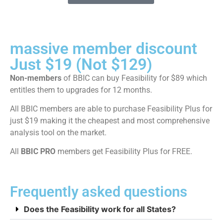
massive member discount
Just $19 (Not $129)
Non-members
of BBIC can buy Feasibility for $89 which
entitles them to upgrades for 12 months.
All BBIC members are able to purchase Feasibility Plus for
just $19 making it the cheapest and most comprehensive
analysis tool on the market.
All
BBIC PRO
members get Feasibility Plus for FREE.
Frequently asked questions
Does the Feasibility work for all States?