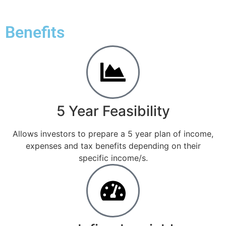
Benefits
5 Year Feasibility
Allows investors to prepare a 5 year plan of income,
expenses and tax benefits depending on their
specific income/s.