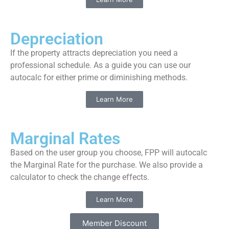
Depreciation
If the property attracts depreciation you need a
professional schedule. As a guide you can use our
autocalc for either prime or diminishing methods.
Learn More
Marginal Rates
Based on the user group you choose, FPP will autocalc
the Marginal Rate for the purchase. We also provide a
calculator to check the change effects.
Learn More
Member Discount