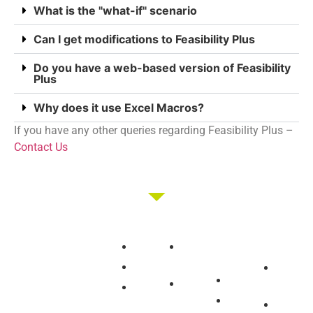
What is the "what-if" scenario
Can I get modifications to Feasibility Plus
Do you have a web-based version of Feasibility
Plus
Why does it use Excel Macros?
If you have any other queries regarding Feasibility Plus –
Contact Us
Membership
Education
Get
About
Pricing
Tax
Started
Strategies
Forum
Bismark
Join/Login
Negative
Brokers
Group
The club that
Gearing
Resources
Buying
Our
provides the tools