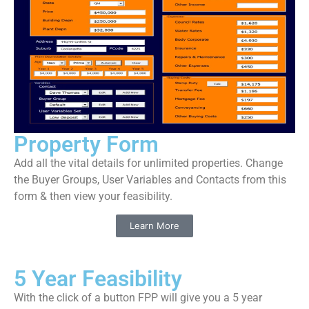
Property Form
Add all the vital details for unlimited properties. Change
the Buyer Groups, User Variables and Contacts from this
form & then view your feasibility.
Learn More
5 Year Feasibility
With the click of a button FPP will give you a 5 year