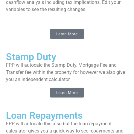
cashflow analysis including tax implications. Edit your
variables to see the resulting changes.
Learn More
Stamp Duty
FPP will autocalc the Stamp Duty, Mortgage Fee and
Transfer fee within the property for however we also give
you an independent calculator
Learn More
Loan Repayments
FPP will autocalc this also but the loan repayment
calculator gives you a quick way to see repayments and