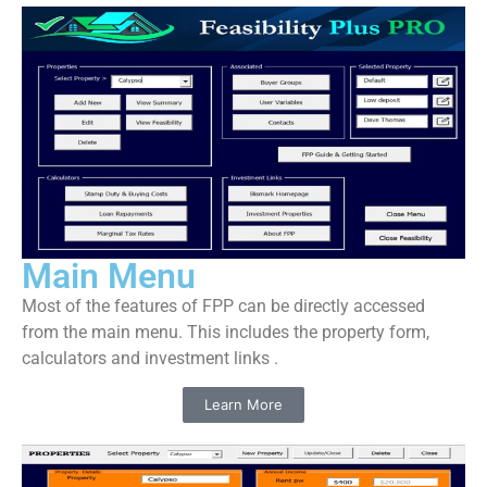
Main Menu
Most of the features of FPP can be directly accessed
from the main menu. This includes the property form,
calculators and investment links .
Learn More