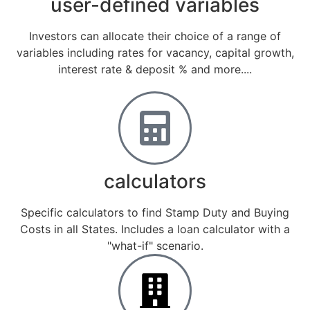
user-defined variables
Investors can allocate their choice of a range of
variables including rates for vacancy, capital growth,
interest rate & deposit % and more....
calculators
Specific calculators to find Stamp Duty and Buying
Costs in all States. Includes a loan calculator with a
"what-if" scenario.