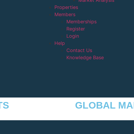
Market Analysis
Properties
Members
Memberships
Register
Login
Help
Contact Us
Knowledge Base
TS
GLOBAL MA