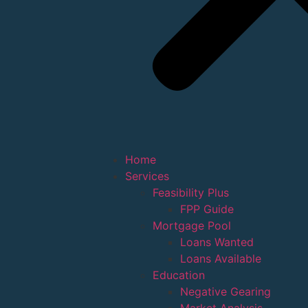
Home
Services
Feasibility Plus
FPP Guide
Mortgage Pool
Loans Wanted
Loans Available
Education
Negative Gearing