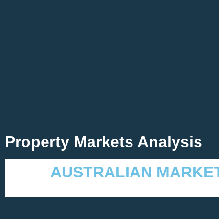
Property Markets Analysis
AUSTRALIAN MARKE