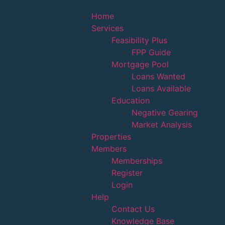
Home
Services
Feasibility Plus
FPP Guide
Mortgage Pool
Loans Wanted
Loans Available
Education
Negative Gearing
Market Analysis
Properties
Members
Memberships
Register
Login
Help
Contact Us
Knowledge Base