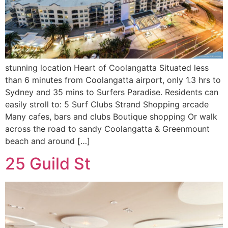
stunning location Heart of Coolangatta Situated less
than 6 minutes from Coolangatta airport, only 1.3 hrs to
Sydney and 35 mins to Surfers Paradise. Residents can
easily stroll to: 5 Surf Clubs Strand Shopping arcade
Many cafes, bars and clubs Boutique shopping Or walk
across the road to sandy Coolangatta & Greenmount
beach and around […]
25 Guild St