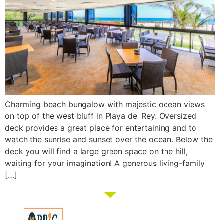
Charming beach bungalow with majestic ocean views
on top of the west bluff in Playa del Rey. Oversized
deck provides a great place for entertaining and to
watch the sunrise and sunset over the ocean. Below the
deck you will find a large green space on the hill,
waiting for your imagination! A generous living-family
[…]
Membership
Education