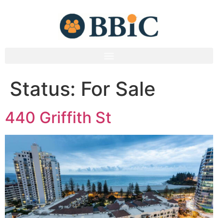
Status:
For Sale
440 Griffith St