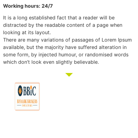
Working hours: 24/7
It is a long established fact that a reader will be
distracted by the readable content of a page when
looking at its layout.
There are many variations of passages of Lorem Ipsum
available, but the majority have suffered alteration in
some form, by injected humour, or randomised words
which don’t look even slightly believable.
Membership
Education
Get
About
Pricing
Tax
Started
Strategies
Forum
Bismark
Negative
Group
Join/Login
Brokers
Gearing
Buying
Resources
The club that
Our
Seminars
Developments
Team
provides the tools
Guides
& Events
and knowledge to
Links
Blog
Examples
Market
turn everyday