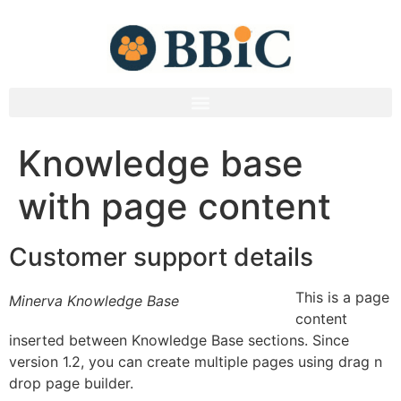
Knowledge base
with page content
Customer support details
This is a page
Minerva Knowledge Base
content
inserted between Knowledge Base sections. Since
version 1.2, you can create multiple pages using drag n
drop page builder.