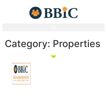
Category:
Properties
Membership
Education
Get
About
Pricing
Tax
Started
Strategies
Forum
Bismark
Negative
Group
Join/Login
Brokers
Gearing
Buying
Resources
The club that
Our
Seminars
Developments
Team
provides the tools
Guides
& Events
and knowledge to
Links
Blog
Examples
Market
turn everyday
Careers