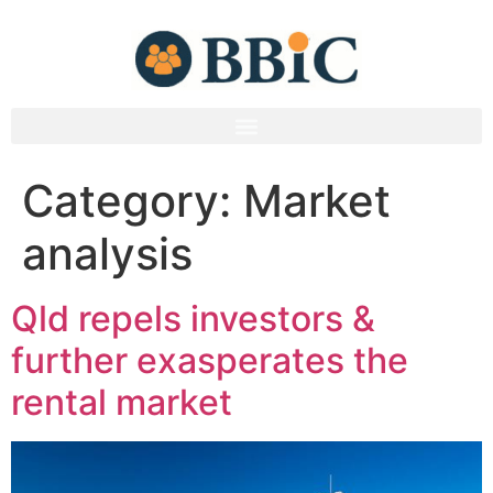
Category:
Market
analysis
Qld repels investors &
further exasperates the
rental market