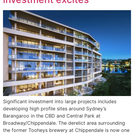
Significant investment into large projects includes
developing high profile sites around Sydney’s
Barangaroo in the CBD and Central Park at
Broadway/Chippendale. The derelict area surrounding
the former Tooheys brewery at Chippendale is now one