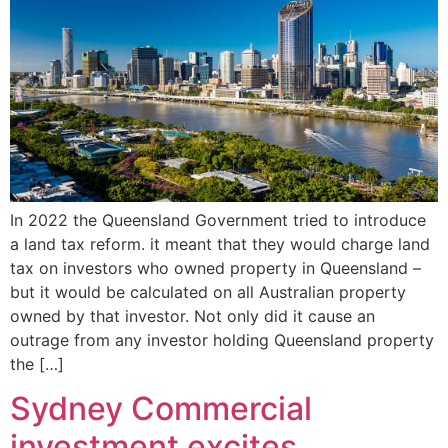
In 2022 the Queensland Government tried to introduce
a land tax reform. it meant that they would charge land
tax on investors who owned property in Queensland –
but it would be calculated on all Australian property
owned by that investor. Not only did it cause an
outrage from any investor holding Queensland property
the […]
Sydney Commercial
investment excites