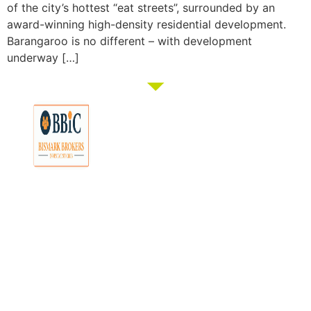
of the city’s hottest “eat streets”, surrounded by an
award-winning high-density residential development.
Barangaroo is no different – with development
underway […]
Membership
Education
Get
About
Pricing
Tax
Started
Strategies
Forum
Bismark
Negative
Group
Join/Login
Brokers
Gearing
Buying
Resources
The club that
Our
Seminars
Developments
Team
provides the tools
Guides
& Events
and knowledge to
Links
Blog
Examples
Market
turn everyday
Careers
Docs
Analysis
people into
Contact
Investor
professional
Us
Tools
investors