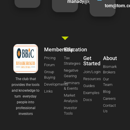
manady@ijturner.com
tom@tom.c
Membership
Education
Get
About
Pricing
Tax
Started
Strategies
Forum
Bismark
Negative
Group
Join/Login
Brokers
Gearing
Buying
Resources
The club that
Our
Seminars
Developments
Team
provides the tools
Guides
& Events
and knowledge to
Links
Blog
Examples
Market
turn everyday
Careers
Docs
Analysis
people into
Contact
Investor
professional
Us
Tools
investors