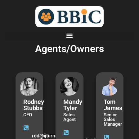
Agents/Owners
Rodney
Mandy
Tom
Stubbs
Tyler
James
CEO
Sales
Senior
Agent
Sales
Manager
rod@ijturner.com