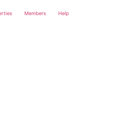
rties
Members
Help