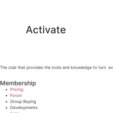
Activate
The club that provides the tools and knowledge to turn ev
Membership
Pricing
Forum
Group Buying
Developments