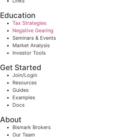
Links
Education
Tax Strategies
Negative Gearing
Seminars & Events
Market Analysis
Investor Tools
Get Started
Join/Login
Resources
Guides
Examples
Docs
About
Bismark Brokers
Our Team