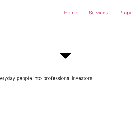
Home
Services
Prope
eryday people into professional investors