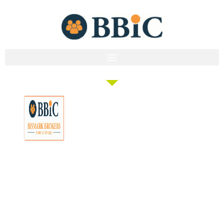
Membership
Education
Get
About
Pricing
Tax
Started
Strategies
Forum
Bismark
Negative
Group
Join/Login
Brokers
Gearing
Buying
Resources
The club that
Our
Seminars
Developments
Team
provides the tools
Guides
& Events
and knowledge to
Links
Blog
Examples
Market
turn everyday
Careers
Docs
Analysis
people into
Contact
Investor
professional
Us
Tools
investors