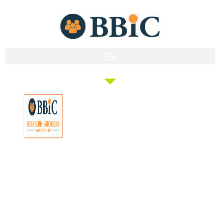
Membership
Education
Get
About
Pricing
Tax
Started
Strategies
Forum
Bismark
Negative
Group
Join/Login
Brokers
Gearing
Buying
Resources
The club that
Our
Seminars
Developments
Team
provides the tools
Guides
& Events
and knowledge to
Links
Blog
Examples
Market
turn everyday
Careers
Docs
Analysis
people into
Contact
Investor
professional
Us
Tools
investors