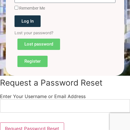
Remember Me
Log In
Lost your password?
Lost password
Register
Request a Password Reset
Enter Your Username or Email Address