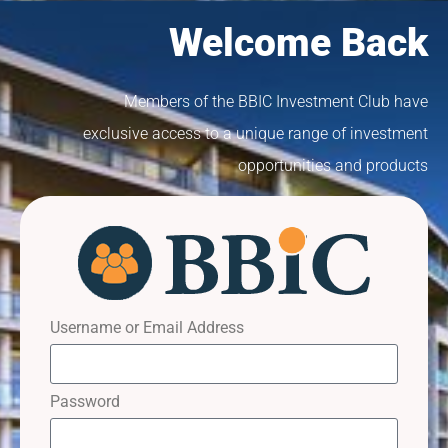
Welcome Back
Members of the BBIC Investment Club have
exclusive access to a unique range of investment
opportunities and products
Username or Email Address
Password